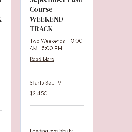
Course -
K
WEEKEND
TRACK
Two Weekends | 10:00
AM–5:00 PM
Read More
Starts Sep 19
2,450
$2,450
US
dollars
Loading availability...