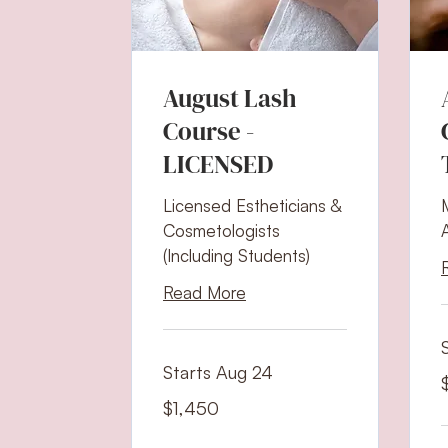
August Lash
Course -
LICENSED
Licensed Estheticians &
Cosmetologists
(Including Students)
Read More
Starts Aug 24
2
U
d
1,450
$1,450
US
dollars