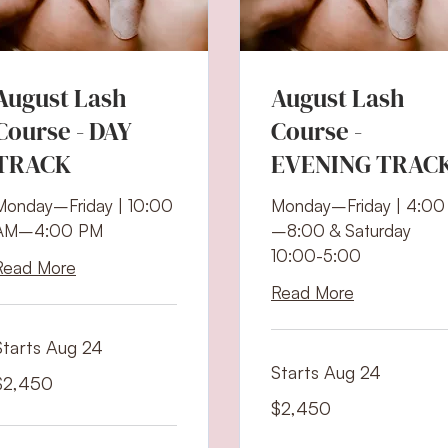
August Lash
August Lash
Course - DAY
Course -
TRACK
EVENING TRAC
Monday–Friday | 10:00
Monday–Friday | 4:00
AM–4:00 PM
–8:00 & Saturday
10:00-5:00
Read More
Read More
Starts Aug 24
Starts Aug 24
,450
$2,450
S
ollars
2,450
$2,450
US
dollars