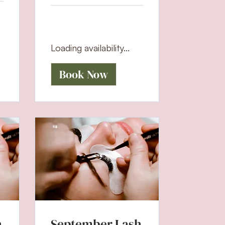
Loading availability...
Book Now
h
September Lash