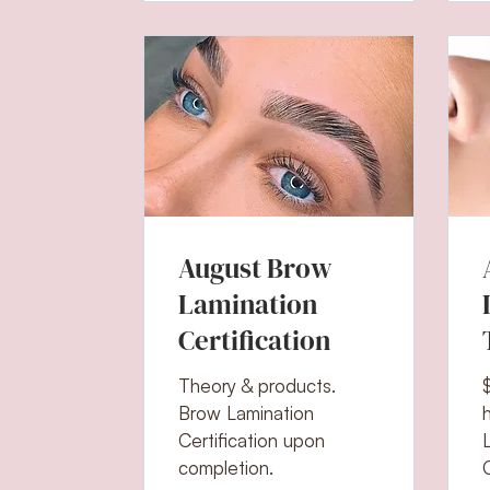
August Brow
Lamination
Certification
Theory & products.
Brow Lamination
Certification upon
completion.