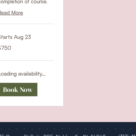
completion of course.
Read More
Starts Aug 23
50
$750
S
ollars
oading availability...
Book Now