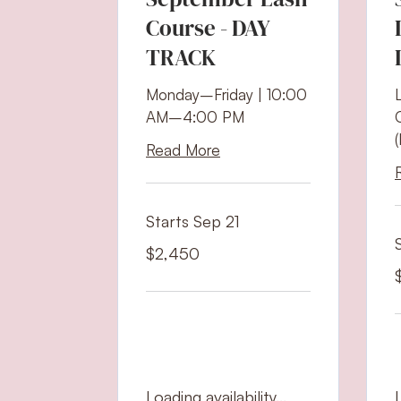
Course - DAY
TRACK
Monday–Friday | 10:00
AM–4:00 PM
Read More
Starts Sep 21
2,450
$2,450
US
dollars
1
U
d
Loading availability...
L