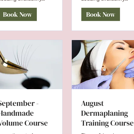
Book Now
Book Now
September -
August
Handmade
Dermaplaning
Volume Course
Training Course