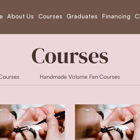
e
About Us
Courses
Graduates
Financing
C
Courses
 Courses
Handmade Volume Fan Courses