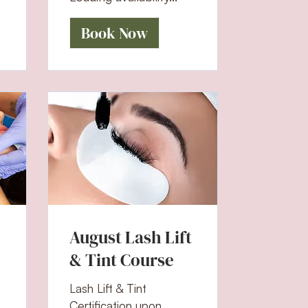
Book Now
August Lash Lift
& Tint Course
Lash Lift & Tint
Certification upon