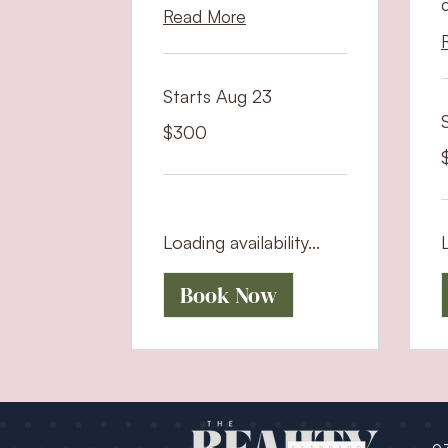
Read More
Starts Aug 23
300
$300
US
dollars
7
U
d
Loading availability...
L
Book Now