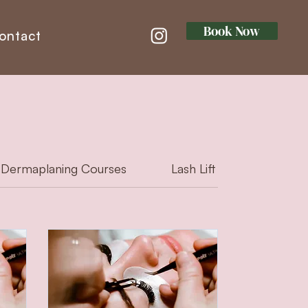
Book Now
ontact
Dermaplaning Courses
Lash Lift & Tint Courses