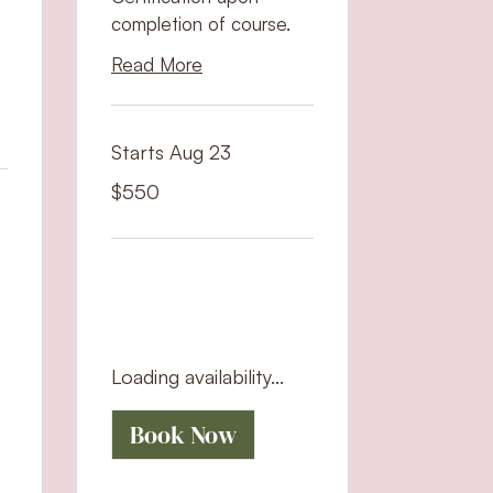
completion of course.
Read More
Starts Aug 23
550
$550
US
dollars
Loading availability...
Book Now