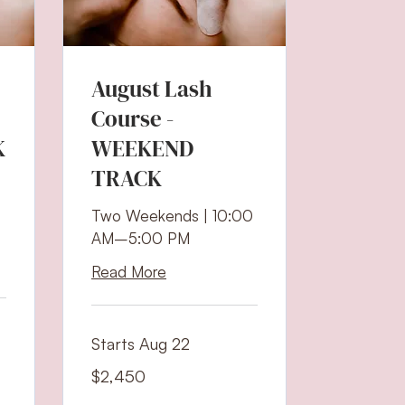
August Lash
Course -
K
WEEKEND
TRACK
Two Weekends | 10:00
AM–5:00 PM
Read More
Starts Aug 22
2,450
$2,450
US
dollars