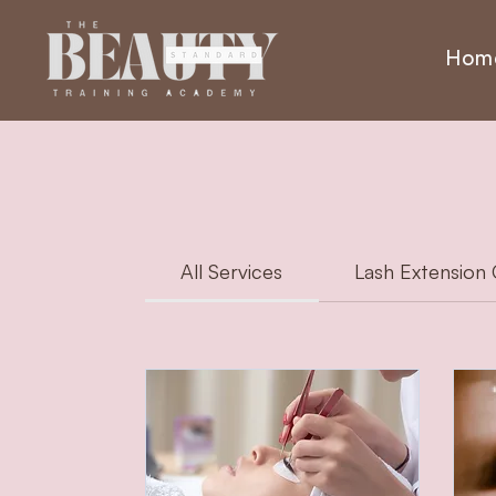
Hom
All Services
Lash Extension