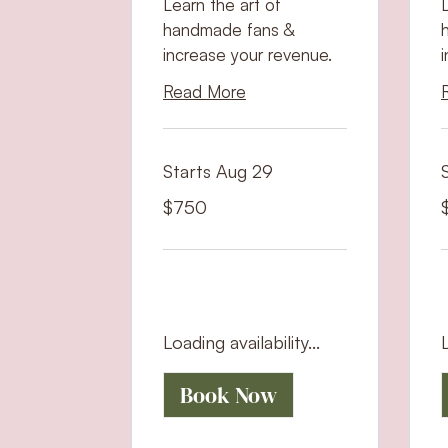
Learn the art of
handmade fans &
increase your revenue.
Read More
Starts Aug 29
750
7
$750
US
U
dollars
d
Loading availability...
L
Book Now