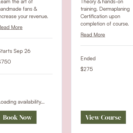
Learn the art of
Theory & hands-on
handmade fans &
training. Dermaplaning
increase your revenue.
Certification upon
completion of course.
Read More
Read More
Starts Sep 26
Ended
50
$750
S
ollars
275
$275
US
dollars
oading availability...
Book Now
View Course