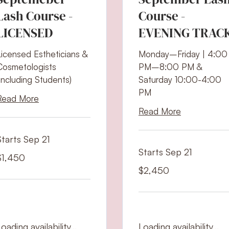
Lash Course -
Course -
LICENSED
EVENING TRAC
Licensed Estheticians &
Monday–Friday | 4:00
Cosmetologists
PM–8:00 PM &
(Including Students)
Saturday 10:00-4:00
PM
Read More
Read More
Starts Sep 21
Starts Sep 21
,450
$1,450
S
ollars
2,450
$2,450
US
dollars
oading availability...
Loading availability...