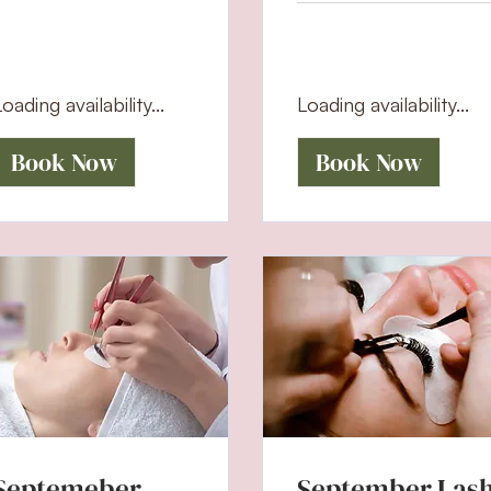
oading availability...
Loading availability...
Book Now
Book Now
Septemeber
September Las