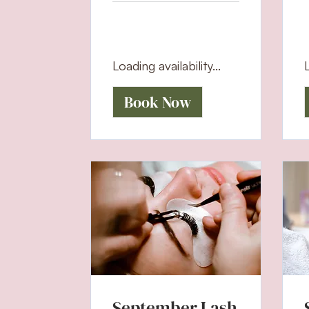
Loading availability...
L
Book Now
September Lash