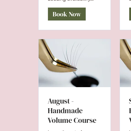
Book Now
August -
Handmade
Volume Course