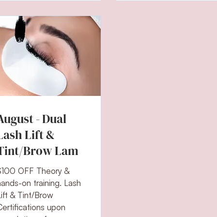
August - Dual
Lash Lift &
Tint/Brow Lam
$100 OFF Theory &
hands-on training. Lash
Lift & Tint/Brow
Certifications upon